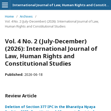
International Journal of Law, Human Rights and Constitutional Studies
Home
/
Archives
/
Vol. 4 No. 2 (July-December) (2026): International Journal of Law,
Human Rights and Constitutional Studies
Vol. 4 No. 2 (July-December)
(2026): International Journal of
Law, Human Rights and
Constitutional Studies
Published:
2026-06-18
Review Article
Deletion of Section 377 IPC in the Bharatiya Nyaya