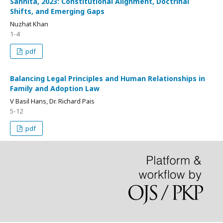
Sanhita, 2023: Constitutional Alignment, Doctrinal
Shifts, and Emerging Gaps
Nuzhat Khan
1-4
pdf
Balancing Legal Principles and Human Relationships in
Family and Adoption Law
V Basil Hans, Dr. Richard Pais
5-12
pdf