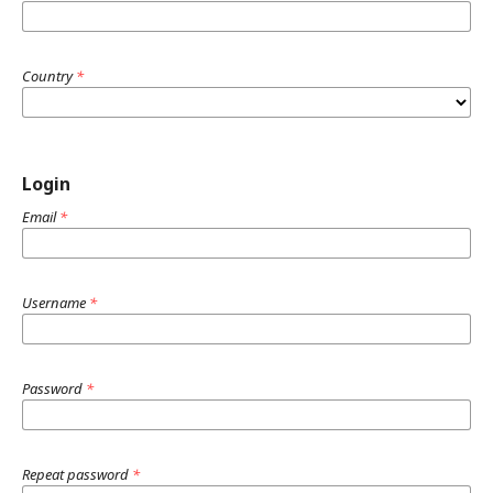
Country
*
Login
Email
*
Username
*
Password
*
Repeat password
*