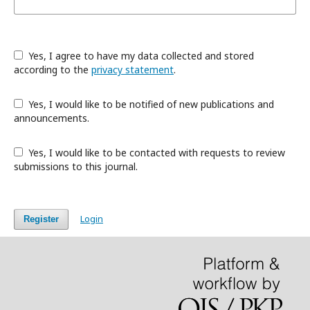
Yes, I agree to have my data collected and stored
according to the
privacy statement
.
Yes, I would like to be notified of new publications and
announcements.
Yes, I would like to be contacted with requests to review
submissions to this journal.
Login
Register