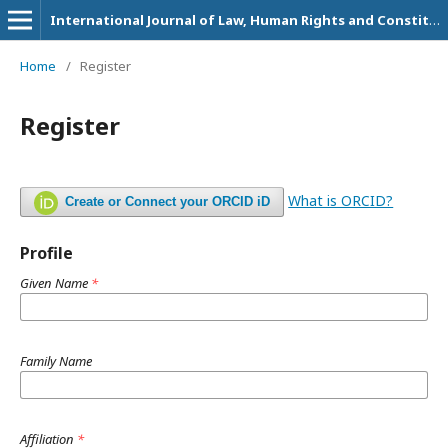
International Journal of Law, Human Rights and Constitutional Studies
Home
/
Register
Register
What is ORCID?
Create or Connect your ORCID iD
Profile
Given Name
*
Family Name
Affiliation
*