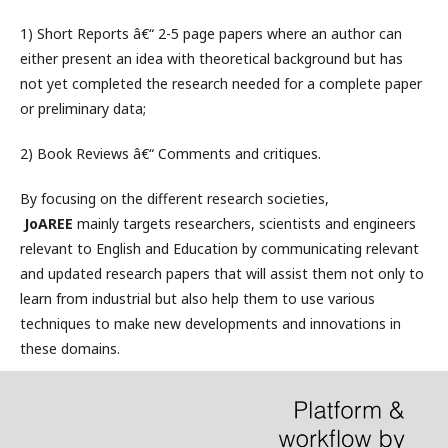
1) Short Reports â€“ 2-5 page papers where an author can
either present an idea with theoretical background but has
not yet completed the research needed for a complete paper
or preliminary data;
2) Book Reviews â€“ Comments and critiques.
By focusing on the different research societies,
JoAREE
mainly targets researchers, scientists and engineers
relevant to English and Education by communicating relevant
and updated research papers that will assist them not only to
learn from industrial but also help them to use various
techniques to make new developments and innovations in
these domains.