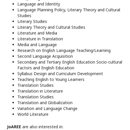
Language and Identity
Language Planning Policy, Literary Theory and Cultural
Studies
Literary Studies
Literary Theory and Cultural Studies
Literature and Media
Literature in Translation
Media and Language
Research on English Language Teaching/Learning
Second Language Acquisition
Secondary and Tertiary English Education Socio-cultural
Factors and English Education
Syllabus Design and Curriculum Development
Teaching English to Young Learners
Translation Studies
Translation in Literature
Translation Studies
Translation and Globalization
Variation and Language Change
World Literature
JoAREE
are also interested in: