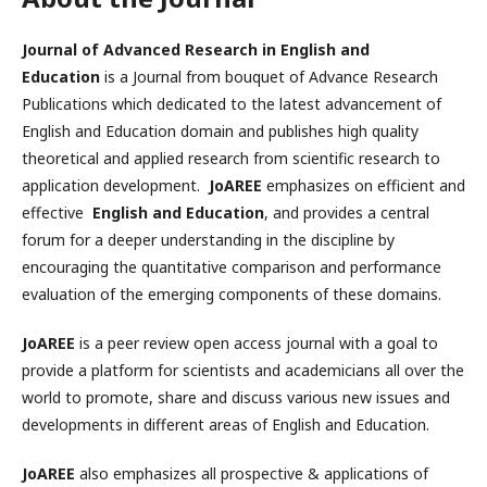
Journal of Advanced Research in English and
Education
is a Journal from bouquet of Advance Research
Publications which dedicated to the latest advancement of
English and Education domain and publishes high quality
theoretical and applied research from scientific research to
application development.
JoAREE
emphasizes on efficient and
effective
English and Education
, and provides a central
forum for a deeper understanding in the discipline by
encouraging the quantitative comparison and performance
evaluation of the emerging components of these domains.
JoAREE
is a peer review open access journal with a goal to
provide a platform for scientists and academicians all over the
world to promote, share and discuss various new issues and
developments in different areas of English and Education.
JoAREE
also emphasizes all prospective & applications of