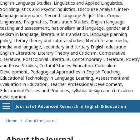
English Language Studies: Linguistics and Applied Linguistics,
Sociolinguistics and Psycholinguistics, Discourse Analysis, inter-
language pragmatics, Second Language Acquisition, Corpus
Linguistics, Pragmatics, Translation Studies, English language
testing and assessment, nationalism and language, gender and
sexism in language, literature in translation, language planning
policy, literary theory and cultural studies, literature and media,
media and language, secondary and tertiary English education
English Literature: Literary Theory and Criticism, Comparative
Literature, Postcolonial Literature, Contemporary Literature, Poetry
and Prose Studies, Cultural Studies Education: Curriculum
Development, Pedagogical Approaches in English Teaching,
Educational Technology in Language Learning, Assessment and
Evaluation in Education, Teacher Professional Development,
Educational Policies and Practices, syllabus design and curriculum
development
Journal of Advanced Research in English & Education
Home
/
About the Journal
About the Journal