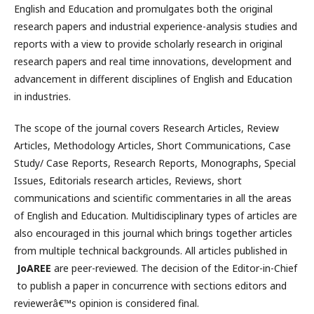
English and Education and promulgates both the original
research papers and industrial experience-analysis studies and
reports with a view to provide scholarly research in original
research papers and real time innovations, development and
advancement in different disciplines of English and Education
in industries.
The scope of the journal covers Research Articles, Review
Articles, Methodology Articles, Short Communications, Case
Study/ Case Reports, Research Reports, Monographs, Special
Issues, Editorials research articles, Reviews, short
communications and scientific commentaries in all the areas
of English and Education. Multidisciplinary types of articles are
also encouraged in this journal which brings together articles
from multiple technical backgrounds. All articles published in
JoAREE
are peer-reviewed. The decision of the Editor-in-Chief
to publish a paper in concurrence with sections editors and
reviewerâ€™s opinion is considered final.