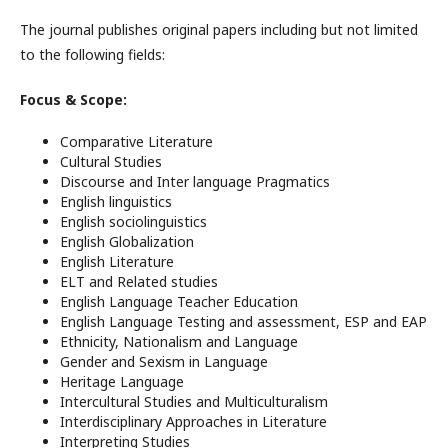
The journal publishes original papers including but not limited
to the following fields:
Focus & Scope:
Comparative Literature
Cultural Studies
Discourse and Inter language Pragmatics
English linguistics
English sociolinguistics
English Globalization
English Literature
ELT and Related studies
English Language Teacher Education
English Language Testing and assessment, ESP and EAP
Ethnicity, Nationalism and Language
Gender and Sexism in Language
Heritage Language
Intercultural Studies and Multiculturalism
Interdisciplinary Approaches in Literature
Interpreting Studies