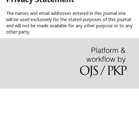
The names and email addresses entered in this journal site
will be used exclusively for the stated purposes of this journal
and will not be made available for any other purpose or to any
other party.