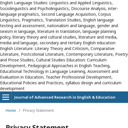
English Language Studies: Linguistics and Applied Linguistics,
Sociolinguistics and Psycholinguistics, Discourse Analysis, inter-
language pragmatics, Second Language Acquisition, Corpus
Linguistics, Pragmatics, Translation Studies, English language
testing and assessment, nationalism and language, gender and
sexism in language, literature in translation, language planning
policy, literary theory and cultural studies, literature and media,
media and language, secondary and tertiary English education
English Literature: Literary Theory and Criticism, Comparative
Literature, Postcolonial Literature, Contemporary Literature, Poetry
and Prose Studies, Cultural Studies Education: Curriculum
Development, Pedagogical Approaches in English Teaching,
Educational Technology in Language Learning, Assessment and
Evaluation in Education, Teacher Professional Development,
Educational Policies and Practices, syllabus design and curriculum
development
Journal of Advanced Research in English & Education
Home
/
Privacy Statement
Privacy Statement