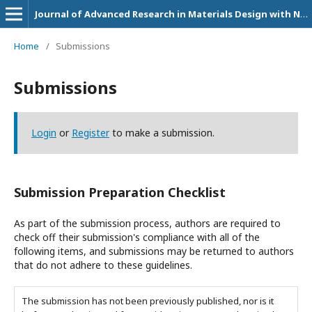
Journal of Advanced Research in Materials Design with Nanostructure Applications
Home
/
Submissions
Submissions
Login
or
Register
to make a submission.
Submission Preparation Checklist
As part of the submission process, authors are required to
check off their submission's compliance with all of the
following items, and submissions may be returned to authors
that do not adhere to these guidelines.
The submission has not been previously published, nor is it