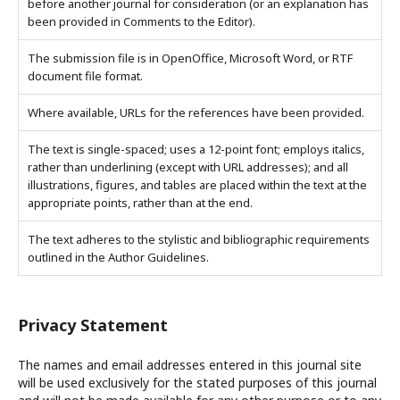
before another journal for consideration (or an explanation has
been provided in Comments to the Editor).
The submission file is in OpenOffice, Microsoft Word, or RTF
document file format.
Where available, URLs for the references have been provided.
The text is single-spaced; uses a 12-point font; employs italics,
rather than underlining (except with URL addresses); and all
illustrations, figures, and tables are placed within the text at the
appropriate points, rather than at the end.
The text adheres to the stylistic and bibliographic requirements
outlined in the Author Guidelines.
Privacy Statement
The names and email addresses entered in this journal site
will be used exclusively for the stated purposes of this journal