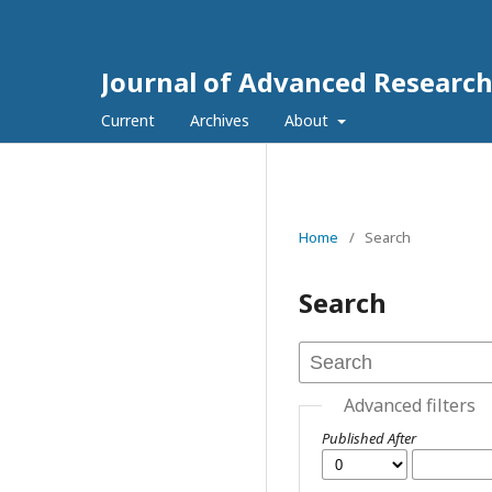
Journal of Advanced Research
Current
Archives
About
Home
/
Search
Search
Advanced filters
Published After