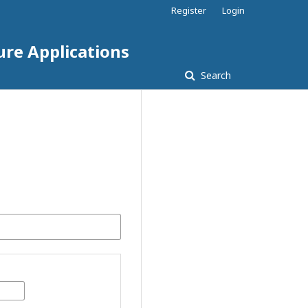
Register
Login
ure Applications
Search