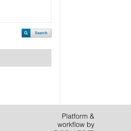
Search