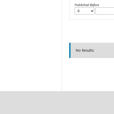
Published Before
No Results