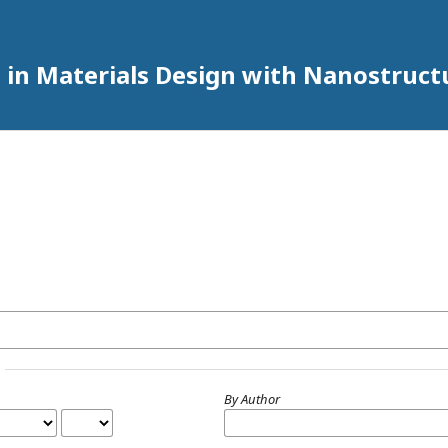
 in Materials Design with Nanostruct
By Author