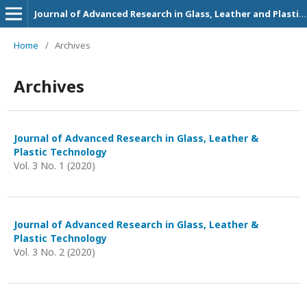
Journal of Advanced Research in Glass, Leather and Plastic Technology
Home
/
Archives
Archives
Journal of Advanced Research in Glass, Leather &
Plastic Technology
Vol. 3 No. 1 (2020)
Journal of Advanced Research in Glass, Leather &
Plastic Technology
Vol. 3 No. 2 (2020)