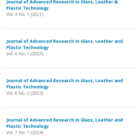
Journal of Advanced Research in Glass, Leather &
Plastic Technology
Vol. 4 No. 1 (2021)
Journal of Advanced Research in Glass, Leather and
Plastic Technology
Vol. 6 No. 1 (2023)
Journal of Advanced Research in Glass, Leather and
Plastic Technology
Vol. 6 No. 2 (2023)
Journal of Advanced Research in Glass, Leather and
Plastic Technology
Vol. 7 No. 1 (2024)