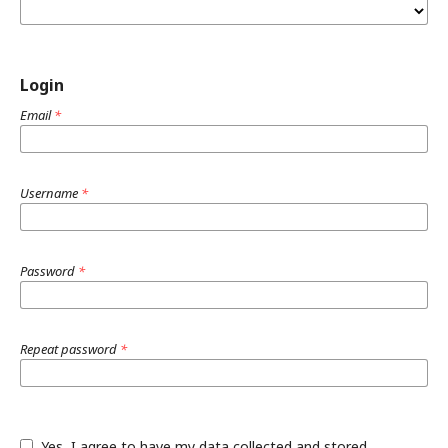
Login
Email
*
Username
*
Password
*
Repeat password
*
Yes, I agree to have my data collected and stored