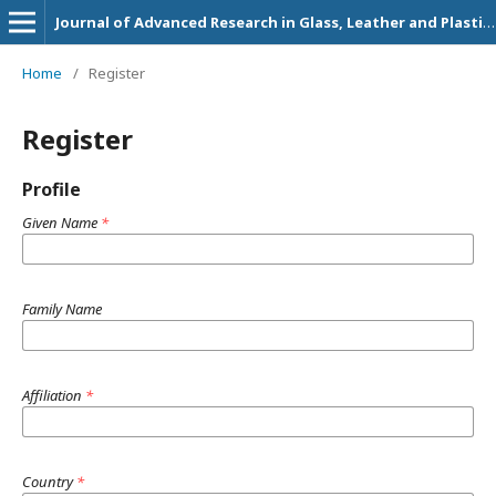
Journal of Advanced Research in Glass, Leather and Plastic Technology
Home
/
Register
Register
Profile
Given Name
*
Family Name
Affiliation
*
Country
*