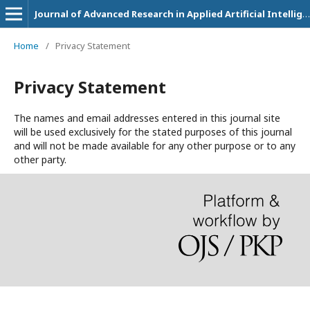
Journal of Advanced Research in Applied Artificial Intelligence and Neural Network
Home
/
Privacy Statement
Privacy Statement
The names and email addresses entered in this journal site
will be used exclusively for the stated purposes of this journal
and will not be made available for any other purpose or to any
other party.