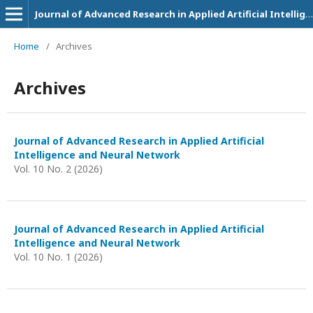
Journal of Advanced Research in Applied Artificial Intelligence and Neural Network
Home
/
Archives
Archives
Journal of Advanced Research in Applied Artificial
Intelligence and Neural Network
Vol. 10 No. 2 (2026)
Journal of Advanced Research in Applied Artificial
Intelligence and Neural Network
Vol. 10 No. 1 (2026)