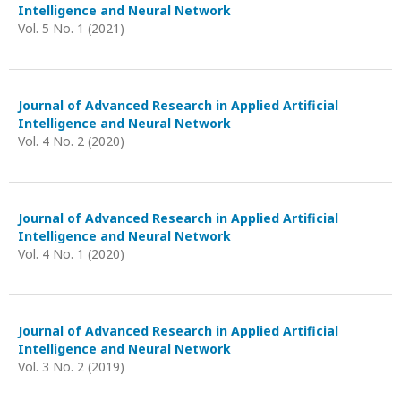
Intelligence and Neural Network
Vol. 5 No. 1 (2021)
Journal of Advanced Research in Applied Artificial
Intelligence and Neural Network
Vol. 4 No. 2 (2020)
Journal of Advanced Research in Applied Artificial
Intelligence and Neural Network
Vol. 4 No. 1 (2020)
Journal of Advanced Research in Applied Artificial
Intelligence and Neural Network
Vol. 3 No. 2 (2019)