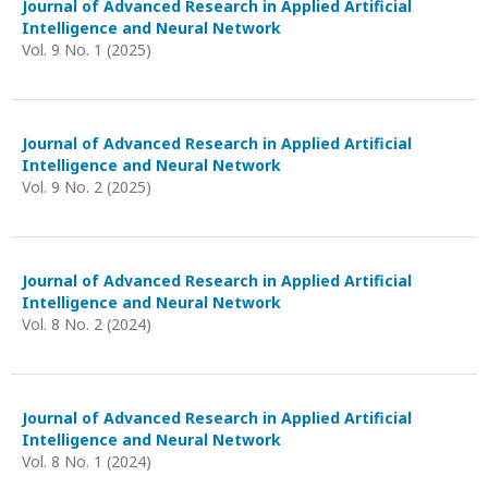
Journal of Advanced Research in Applied Artificial
Intelligence and Neural Network
Vol. 9 No. 1 (2025)
Journal of Advanced Research in Applied Artificial
Intelligence and Neural Network
Vol. 9 No. 2 (2025)
Journal of Advanced Research in Applied Artificial
Intelligence and Neural Network
Vol. 8 No. 2 (2024)
Journal of Advanced Research in Applied Artificial
Intelligence and Neural Network
Vol. 8 No. 1 (2024)