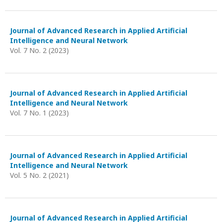
Journal of Advanced Research in Applied Artificial
Intelligence and Neural Network
Vol. 7 No. 2 (2023)
Journal of Advanced Research in Applied Artificial
Intelligence and Neural Network
Vol. 7 No. 1 (2023)
Journal of Advanced Research in Applied Artificial
Intelligence and Neural Network
Vol. 5 No. 2 (2021)
Journal of Advanced Research in Applied Artificial