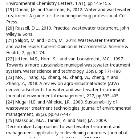
Environmental Chemistry Letters, 17(1), pp.145-155.
[19] Drinan, J.E. and Spellman, F., 2012. Water and wastewater
treatment: A guide for the nonengineering professional. Crc
Press.
[20] Russell, D.L., 2019. Practical wastewater treatment. John
Wiley & Sons.
[21] Salgot, M. and Folch, M., 2018. Wastewater treatment
and water reuse. Current Opinion in Environmental Science &
Health, 2, pp.64-74.
[22] Jetten, M.S., Horn, S.J. and van Loosdrecht, M.C., 1997.
Towards a more sustainable municipal wastewater treatment
system. Water science and technology, 35(9), pp.171-180.
[23] Mo, J., Yang, Q., Zhang, N., Zhang, W., Zheng, Y. and
Zhang, Z., 2018. A review on agro-industrial waste (AIW)
derived adsorbents for water and wastewater treatment.
Journal of environmental management, 227, pp.395-405.
[24] Muga, H.E. and Mihelcic, J.R., 2008. Sustainability of
wastewater treatment technologies. Journal of environmental
management, 88(3), pp.437-447.
[25] Massoud, M.A., Tarhini, A. and Nasr, J.A., 2009.
Decentralized approaches to wastewater treatment and
management: applicability in developing countries. Journal of