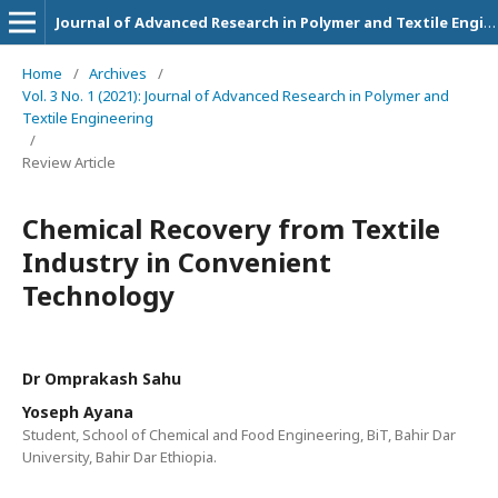
Journal of Advanced Research in Polymer and Textile Engineering
Home
/
Archives
/
Vol. 3 No. 1 (2021): Journal of Advanced Research in Polymer and
Textile Engineering
/
Review Article
Chemical Recovery from Textile
Industry in Convenient
Technology
Dr Omprakash Sahu
Yoseph Ayana
Student, School of Chemical and Food Engineering, BiT, Bahir Dar
University, Bahir Dar Ethiopia.