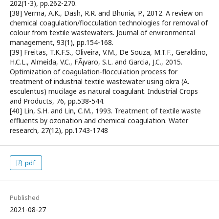
202(1-3), pp.262-270.
[38] Verma, A.K., Dash, R.R. and Bhunia, P., 2012. A review on
chemical coagulation/flocculation technologies for removal of
colour from textile wastewaters. Journal of environmental
management, 93(1), pp.154-168.
[39] Freitas, T.K.F.S., Oliveira, V.M., De Souza, M.T.F., Geraldino,
H.C.L., Almeida, V.C., FÃ¡varo, S.L. and Garcia, J.C., 2015.
Optimization of coagulation-flocculation process for
treatment of industrial textile wastewater using okra (A.
esculentus) mucilage as natural coagulant. Industrial Crops
and Products, 76, pp.538-544.
[40] Lin, S.H. and Lin, C.M., 1993. Treatment of textile waste
effluents by ozonation and chemical coagulation. Water
research, 27(12), pp.1743-1748
pdf
Published
2021-08-27