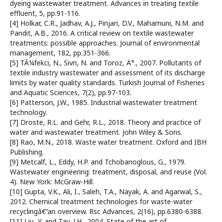
dyeing wastewater treatment. Advances in treating textile
effluent, 5, pp.91-116.
[4] Holkar, C.R., Jadhav, A.J., Pinjari, D.V., Mahamuni, N.M. and
Pandit, A.B., 2016. A critical review on textile wastewater
treatments: possible approaches. Journal of environmental
management, 182, pp.351-366.
[5] TÃ¼fekci, N., Sivri, N. and Toroz, Ä°., 2007. Pollutants of
textile industry wastewater and assessment of its discharge
limits by water quality standards. Turkish Journal of Fisheries
and Aquatic Sciences, 7(2), pp.97-103.
[6] Patterson, J.W., 1985. Industrial wastewater treatment
technology.
[7] Droste, R.L. and Gehr, R.L., 2018. Theory and practice of
water and wastewater treatment. John Wiley & Sons.
[8] Rao, M.N., 2018. Waste water treatment. Oxford and IBH
Publishing.
[9] Metcalf, L., Eddy, H.P. and Tchobanoglous, G., 1979.
Wastewater engineering: treatment, disposal, and reuse (Vol.
4). New York: McGraw-Hill.
[10] Gupta, V.K., Ali, I., Saleh, T.A., Nayak, A. and Agarwal, S.,
2012. Chemical treatment technologies for waste-water
recyclingâ€”an overview. Rsc Advances, 2(16), pp.6380-6388.
[11] Liu, Y. and Tay, J.H., 2004. State of the art of