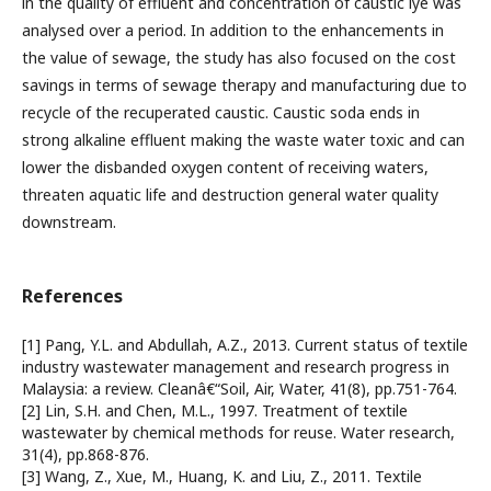
in the quality of effluent and concentration of caustic lye was
analysed over a period. In addition to the enhancements in
the value of sewage, the study has also focused on the cost
savings in terms of sewage therapy and manufacturing due to
recycle of the recuperated caustic. Caustic soda ends in
strong alkaline effluent making the waste water toxic and can
lower the disbanded oxygen content of receiving waters,
threaten aquatic life and destruction general water quality
downstream.
References
[1] Pang, Y.L. and Abdullah, A.Z., 2013. Current status of textile
industry wastewater management and research progress in
Malaysia: a review. Cleanâ€“Soil, Air, Water, 41(8), pp.751-764.
[2] Lin, S.H. and Chen, M.L., 1997. Treatment of textile
wastewater by chemical methods for reuse. Water research,
31(4), pp.868-876.
[3] Wang, Z., Xue, M., Huang, K. and Liu, Z., 2011. Textile