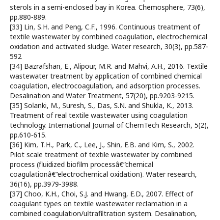
sterols in a semi-enclosed bay in Korea. Chemosphere, 73(6),
pp.880-889.
[33] Lin, S.H. and Peng, C.F., 1996. Continuous treatment of
textile wastewater by combined coagulation, electrochemical
oxidation and activated sludge. Water research, 30(3), pp.587-
592
[34] Bazrafshan, E., Alipour, M.R. and Mahvi, A.H., 2016. Textile
wastewater treatment by application of combined chemical
coagulation, electrocoagulation, and adsorption processes.
Desalination and Water Treatment, 57(20), pp.9203-9215.
[35] Solanki, M., Suresh, S., Das, S.N. and Shukla, K., 2013.
Treatment of real textile wastewater using coagulation
technology. International Journal of ChemTech Research, 5(2),
pp.610-615.
[36] Kim, T.H., Park, C., Lee, J., Shin, E.B. and Kim, S., 2002.
Pilot scale treatment of textile wastewater by combined
process (fluidized biofilm processâ€“chemical
coagulationâ€“electrochemical oxidation). Water research,
36(16), pp.3979-3988.
[37] Choo, K.H., Choi, S.J. and Hwang, E.D., 2007. Effect of
coagulant types on textile wastewater reclamation in a
combined coagulation/ultrafiltration system. Desalination,