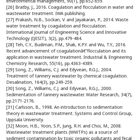
environmental management, 90(1), pp.652-659.
[26] Bratby, J., 2016. Coagulation and flocculation in water and
wastewater treatment. IWA publishing.
[27] Prakash, N.B., Sockan, V. and Jayakaran, P., 2014. Waste
water treatment by coagulation and flocculation.
International Journal of Engineering Science and Innovative
Technology (IJESIT), 3(2), pp.479-484.
[28] Teh, C.Y., Budiman, P.M., Shak, K.P.Y. and Wu, T.Y., 2016.
Recent advancement of coagulationâ€“flocculation and its
application in wastewater treatment. Industrial & Engineering
Chemistry Research, 55(16), pp.4363-4389.
[29] Song, Z., Williams, C.J. and Edyvean, R.G.J., 2004.
Treatment of tannery wastewater by chemical coagulation.
Desalination, 164(3), pp.249-259.
[30] Song, Z., Williams, C.J. and Edyvean, R.G.J., 2000.
Sedimentation of tannery wastewater. Water Research, 34(7),
pp.2171-2176.
[31] Carlsson, B., 1998. An introduction to sedimentation
theory in wastewater treatment. Systems and Control Group,
Uppsala University.
[32] Moon, H.B., Yoon, S.P., Jung, R.H. and Choi, M., 2008.
Wastewater treatment plants (WWTPs) as a source of
sediment contamination by toxic organic pollutants and fecal