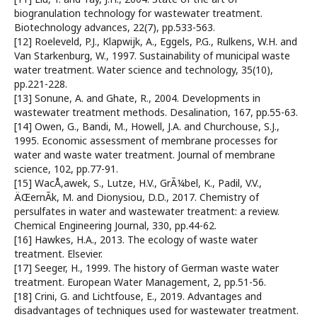
biogranulation technology for wastewater treatment.
Biotechnology advances, 22(7), pp.533-563.
[12] Roeleveld, P.J., Klapwijk, A., Eggels, P.G., Rulkens, W.H. and
Van Starkenburg, W., 1997. Sustainability of municipal waste
water treatment. Water science and technology, 35(10),
pp.221-228.
[13] Sonune, A. and Ghate, R., 2004. Developments in
wastewater treatment methods. Desalination, 167, pp.55-63.
[14] Owen, G., Bandi, M., Howell, J.A. and Churchouse, S.J.,
1995. Economic assessment of membrane processes for
water and waste water treatment. Journal of membrane
science, 102, pp.77-91.
[15] WacÅ‚awek, S., Lutze, H.V., GrÃ¼bel, K., Padil, V.V.,
ÄŒernÃ­k, M. and Dionysiou, D.D., 2017. Chemistry of
persulfates in water and wastewater treatment: a review.
Chemical Engineering Journal, 330, pp.44-62.
[16] Hawkes, H.A., 2013. The ecology of waste water
treatment. Elsevier.
[17] Seeger, H., 1999. The history of German waste water
treatment. European Water Management, 2, pp.51-56.
[18] Crini, G. and Lichtfouse, E., 2019. Advantages and
disadvantages of techniques used for wastewater treatment.