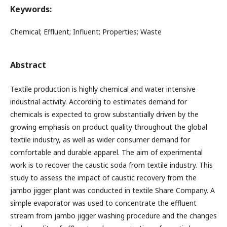
Keywords:
Chemical; Effluent; Influent; Properties; Waste
Abstract
Textile production is highly chemical and water intensive
industrial activity. According to estimates demand for
chemicals is expected to grow substantially driven by the
growing emphasis on product quality throughout the global
textile industry, as well as wider consumer demand for
comfortable and durable apparel. The aim of experimental
work is to recover the caustic soda from textile industry. This
study to assess the impact of caustic recovery from the
jambo jigger plant was conducted in textile Share Company. A
simple evaporator was used to concentrate the effluent
stream from jambo jigger washing procedure and the changes