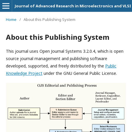
Journal of Advanced Research in Microelectronics and VLSI
Home
/
About this Publishing System
About this Publishing System
This journal uses Open Journal Systems 3.2.0.4, which is open
source journal management and publishing software
developed, supported, and freely distributed by the
Public
Knowledge Project
under the GNU General Public License.