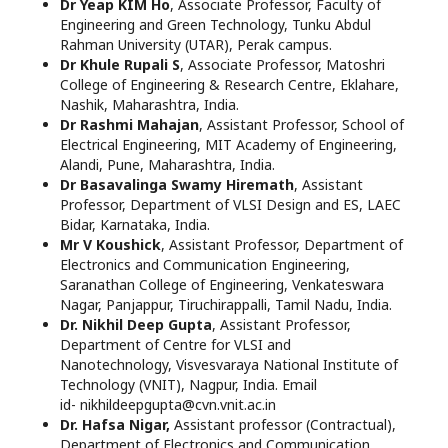
Dr Yeap KIM Ho
, Associate Professor, Faculty of
Engineering and Green Technology, Tunku Abdul
Rahman University (UTAR), Perak campus.
Dr Khule Rupali S
, Associate Professor, Matoshri
College of Engineering & Research Centre, Eklahare,
Nashik, Maharashtra, India.
Dr Rashmi Mahajan
, Assistant Professor, School of
Electrical Engineering, MIT Academy of Engineering,
Alandi, Pune, Maharashtra, India.
Dr Basavalinga Swamy Hiremath
, Assistant
Professor, Department of VLSI Design and ES, LAEC
Bidar, Karnataka, India.
Mr V Koushick
, Assistant Professor, Department of
Electronics and Communication Engineering,
Saranathan College of Engineering, Venkateswara
Nagar, Panjappur, Tiruchirappalli, Tamil Nadu, India.
Dr. Nikhil Deep Gupta
, Assistant Professor,
Department of Centre for VLSI and
Nanotechnology, Visvesvaraya National Institute of
Technology (VNIT), Nagpur, India. Email
id- nikhildeepgupta@cvn.vnit.ac.in
Dr. Hafsa Nigar,
Assistant professor (Contractual),
Department of Electronics and Communication