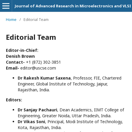
Journal of Advanced Research in Microelectronics and VLSI
Home
/
Editorial Team
Editorial Team
Editor-in-Chief:
Denish Brown
Contact-
+1 (872) 302-3851
Email-
editor@uscse.com
Dr Rakesh Kumar Saxena
, Professor, FIE, Chartered
Engineer, Global Institute of Technology, Jaipur,
Rajasthan, India.
Editors:
Dr Sanjay Pachauri
, Dean Academics, IIMT College of
Engineering, Greater Noida, Uttar Pradesh, India.
Dr Vikas Soni
, Principal, Modi Institute of Technology,
Kota, Rajasthan, India.