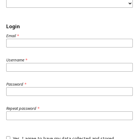
Login
Email
*
Username
*
Password
*
Repeat password
*
Yes, I agree to have my data collected and stored