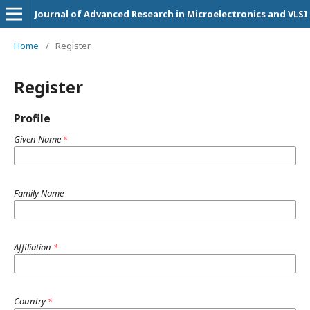
Journal of Advanced Research in Microelectronics and VLSI
Home
/
Register
Register
Profile
Given Name
*
Family Name
Affiliation
*
Country
*