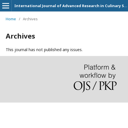
International Journal of Advanced Research in Culinary Science, Technology and Management
Home
/
Archives
Archives
This journal has not published any issues.