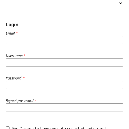
Login
Email
*
Username
*
Password
*
Repeat password
*
Yes, I agree to have my data collected and stored