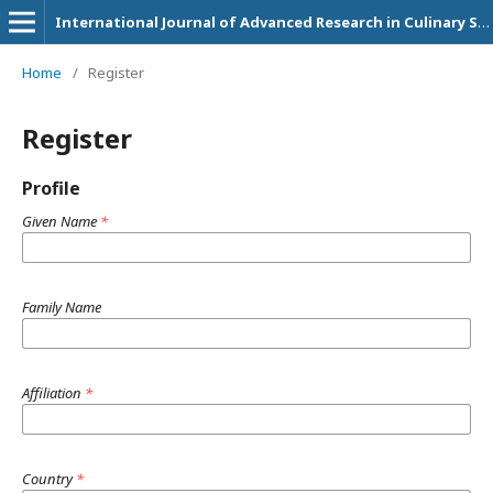
International Journal of Advanced Research in Culinary Science, Technology and Management
Home
/
Register
Register
Profile
Given Name
*
Family Name
Affiliation
*
Country
*