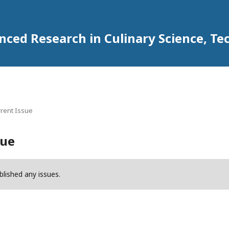
anced Research in Culinary Science,
rent Issue
sue
blished any issues.