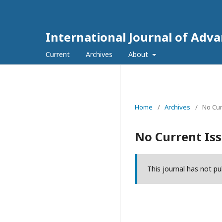
International Journal of Adv
Current
Archives
About
Home
/
Archives
/
No Cur
No Current Is
This journal has not pu