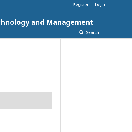
Register
Login
 Technology and Management
Search