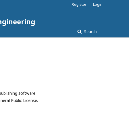
Register
Login
ngineering
Search
publishing software
eral Public License.