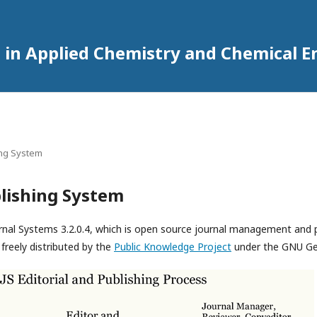
 in Applied Chemistry and Chemical E
ing System
lishing System
rnal Systems 3.2.0.4, which is open source journal management and 
freely distributed by the
Public Knowledge Project
under the GNU Gen