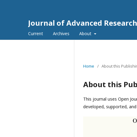
Journal of Advanced Research
Current
Archives
About
Home
/
About this Publish
About this Pub
This journal uses Open Jou
developed, supported, and 