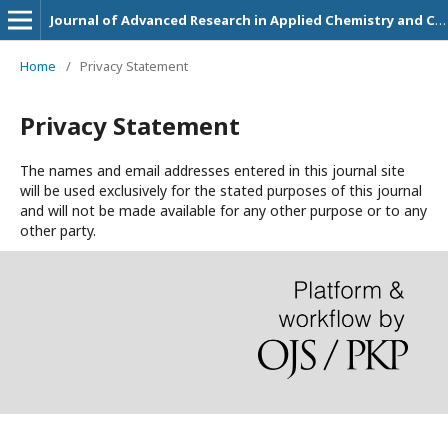
Journal of Advanced Research in Applied Chemistry and Chemical Engineering
Home
/
Privacy Statement
Privacy Statement
The names and email addresses entered in this journal site
will be used exclusively for the stated purposes of this journal
and will not be made available for any other purpose or to any
other party.