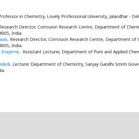
Professor in Chemistry, Lovely Professional University, Jalandhar - D
Research Director, Corrosion Research Centre, Department of Chem
4005, India.
swas,
Research Director, Corrosion Research Centre, Department of
4005, India.
l Enajeme,
Assistant Lecturer, Department of Pure and Applied Chemis
widedi,
Lecturer Department of Chemistry, Sanjay Gandhi Smriti Gove
ia.