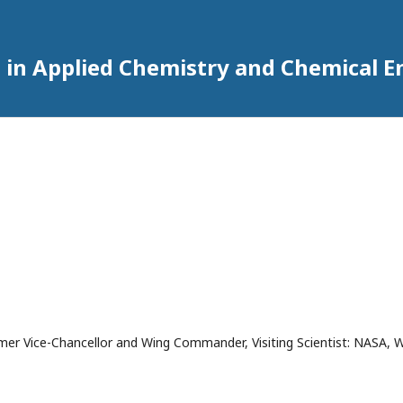
 in Applied Chemistry and Chemical E
mer Vice-Chancellor and Wing Commander, Visiting Scientist: NASA