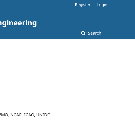
Register
Login
ngineering
Search
, WMO, NCAR, ICAO, UNIDO-