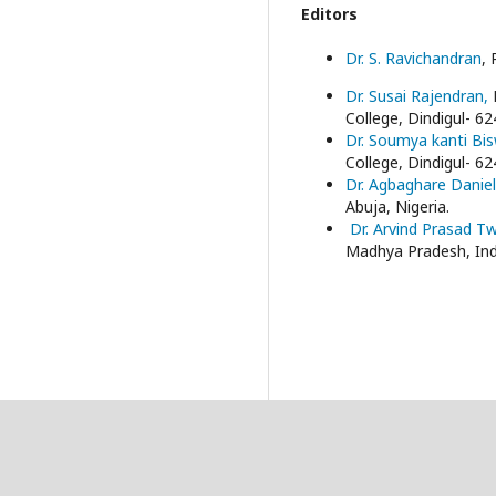
Editors
Dr. S. Ravichandran
, 
Dr. Susai Rajendran,
College, Dindigul- 62
Dr. Soumya kanti Bi
College, Dindigul- 62
Dr. Agbaghare Danie
Abuja, Nigeria.
Dr. Arvind Prasad T
Madhya Pradesh, Ind