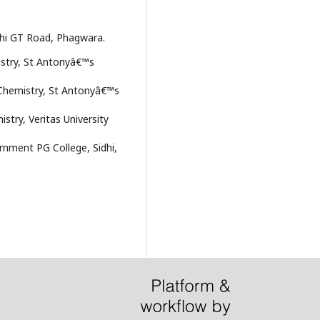
elhi GT Road, Phagwara.
istry, St Antonyâ€™s
 Chemistry, St Antonyâ€™s
try, Veritas University
rnment PG College, Sidhi,