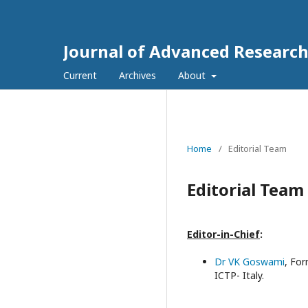
Journal of Advanced Research
Current
Archives
About
Home
/
Editorial Team
Editorial Team
Editor-in-Chief
:
Dr VK Goswami
,
For
ICTP- Italy.