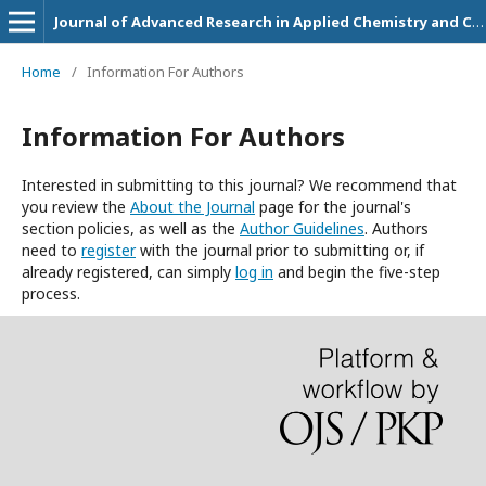
Journal of Advanced Research in Applied Chemistry and Chemical Engineering
Home
/
Information For Authors
Information For Authors
Interested in submitting to this journal? We recommend that
you review the
About the Journal
page for the journal's
section policies, as well as the
Author Guidelines
. Authors
need to
register
with the journal prior to submitting or, if
already registered, can simply
log in
and begin the five-step
process.