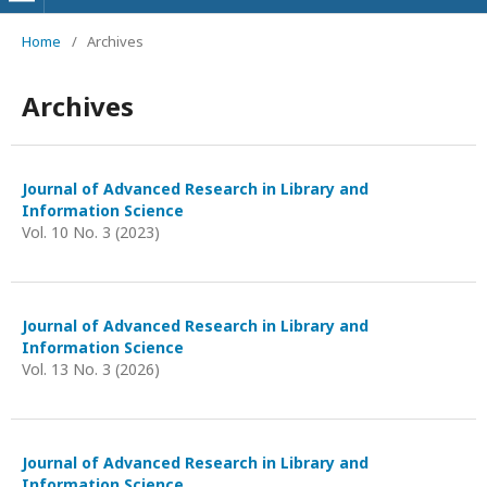
Home
/
Archives
Archives
Journal of Advanced Research in Library and
Information Science
Vol. 10 No. 3 (2023)
Journal of Advanced Research in Library and
Information Science
Vol. 13 No. 3 (2026)
Journal of Advanced Research in Library and
Information Science