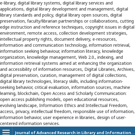
e-library, digital library systems, digital library services and
applications, digital library development and management, digital
library standards and policy, digital library open sources, digital
preservation, faculty/librarian partnerships or collaborations, cutting
edge instruction and reference techniques, copyright issues in digital
environment, remote access, collection development strategies,
intellectual property rights, document delivery, e-resources,
information and communication technology, information retrieval,
information seeking behaviour, information literacy, knowledge
organization, knowledge management, Web 2.0., indexing, and
information retrieval systems aimed at enhancing the organization
and accessibility of information resources, Digital Libraries, Archives,
digital preservation, curation, management of digital collections,
digital library technologies, literacy skills, including information-
seeking behavior, critical evaluation, information sources, machine
learning, blockchain, Open Access and Scholarly Communication:
open access publishing models, open educational resources,
evolving landscape, Information Ethics and Intellectual Freedom,
access, privacy, intellectual freedom, responsible use of information,
information behavior, user experience in libraries, design of user-
centered information services.
Journal of Advanced Research in Library and Information Science