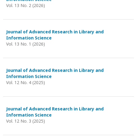
Vol. 13 No. 2 (2026)
Journal of Advanced Research in Library and
Information Science
Vol. 13 No. 1 (2026)
Journal of Advanced Research in Library and
Information Science
Vol. 12 No. 4 (2025)
Journal of Advanced Research in Library and
Information Science
Vol. 12 No. 3 (2025)