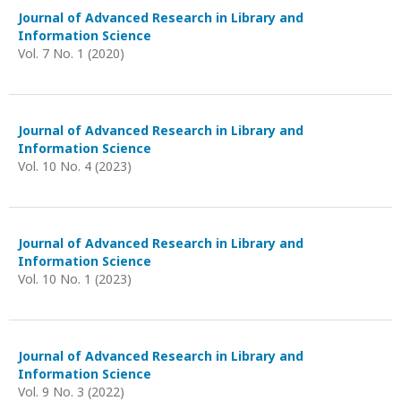
Journal of Advanced Research in Library and
Information Science
Vol. 7 No. 1 (2020)
Journal of Advanced Research in Library and
Information Science
Vol. 10 No. 4 (2023)
Journal of Advanced Research in Library and
Information Science
Vol. 10 No. 1 (2023)
Journal of Advanced Research in Library and
Information Science
Vol. 9 No. 3 (2022)