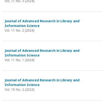
Vol. 11 No. 3 (2024)
Journal of Advanced Research in Library and
Information Science
Vol. 11 No. 2 (2024)
Journal of Advanced Research in Library and
Information Science
Vol. 11 No. 1 (2024)
Journal of Advanced Research in Library and
Information Science
Vol. 10 No. 2 (2023)