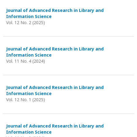
Journal of Advanced Research in Library and
Information Science
Vol. 12 No. 2 (2025)
Journal of Advanced Research in Library and
Information Science
Vol. 11 No. 4 (2024)
Journal of Advanced Research in Library and
Information Science
Vol. 12 No. 1 (2025)
Journal of Advanced Research in Library and
Information Science