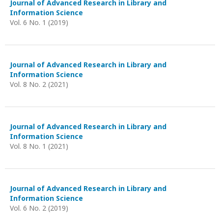
Journal of Advanced Research in Library and
Information Science
Vol. 6 No. 1 (2019)
Journal of Advanced Research in Library and
Information Science
Vol. 8 No. 2 (2021)
Journal of Advanced Research in Library and
Information Science
Vol. 8 No. 1 (2021)
Journal of Advanced Research in Library and
Information Science
Vol. 6 No. 2 (2019)