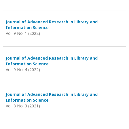
Journal of Advanced Research in Library and
Information Science
Vol. 9 No. 1 (2022)
Journal of Advanced Research in Library and
Information Science
Vol. 9 No. 4 (2022)
Journal of Advanced Research in Library and
Information Science
Vol. 8 No. 3 (2021)