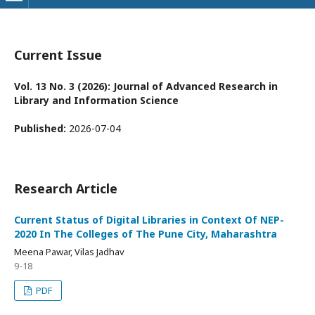
Current Issue
Vol. 13 No. 3 (2026): Journal of Advanced Research in
Library and Information Science
Published:
2026-07-04
Research Article
Current Status of Digital Libraries in Context Of NEP-
2020 In The Colleges of The Pune City, Maharashtra
Meena Pawar, Vilas Jadhav
9-18
PDF