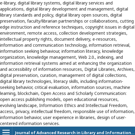
e-library, digital library systems, digital library services and
applications, digital library development and management, digital
library standards and policy, digital library open sources, digital
preservation, faculty/librarian partnerships or collaborations, cutting
edge instruction and reference techniques, copyright issues in digital
environment, remote access, collection development strategies,
intellectual property rights, document delivery, e-resources,
information and communication technology, information retrieval,
information seeking behaviour, information literacy, knowledge
organization, knowledge management, Web 2.0., indexing, and
information retrieval systems aimed at enhancing the organization
and accessibility of information resources, Digital Libraries, Archives,
digital preservation, curation, management of digital collections,
digital library technologies, literacy skills, including information-
seeking behavior, critical evaluation, information sources, machine
learning, blockchain, Open Access and Scholarly Communication:
open access publishing models, open educational resources,
evolving landscape, Information Ethics and Intellectual Freedom,
access, privacy, intellectual freedom, responsible use of information,
information behavior, user experience in libraries, design of user-
centered information services.
Journal of Advanced Research in Library and Information Science