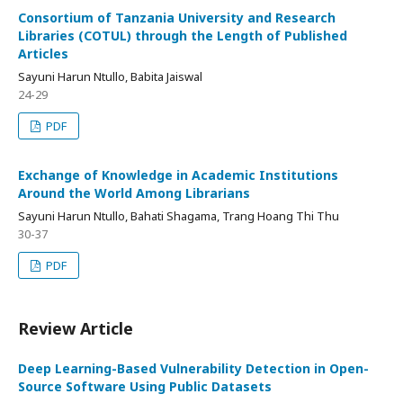
Consortium of Tanzania University and Research
Libraries (COTUL) through the Length of Published
Articles
Sayuni Harun Ntullo, Babita Jaiswal
24-29
PDF
Exchange of Knowledge in Academic Institutions
Around the World Among Librarians
Sayuni Harun Ntullo, Bahati Shagama, Trang Hoang Thi Thu
30-37
PDF
Review Article
Deep Learning-Based Vulnerability Detection in Open-
Source Software Using Public Datasets