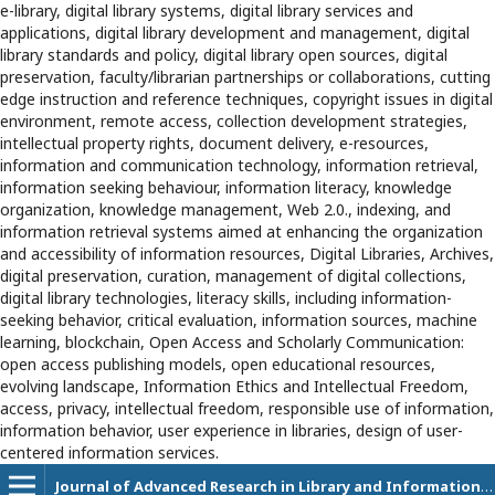
e-library, digital library systems, digital library services and
applications, digital library development and management, digital
library standards and policy, digital library open sources, digital
preservation, faculty/librarian partnerships or collaborations, cutting
edge instruction and reference techniques, copyright issues in digital
environment, remote access, collection development strategies,
intellectual property rights, document delivery, e-resources,
information and communication technology, information retrieval,
information seeking behaviour, information literacy, knowledge
organization, knowledge management, Web 2.0., indexing, and
information retrieval systems aimed at enhancing the organization
and accessibility of information resources, Digital Libraries, Archives,
digital preservation, curation, management of digital collections,
digital library technologies, literacy skills, including information-
seeking behavior, critical evaluation, information sources, machine
learning, blockchain, Open Access and Scholarly Communication:
open access publishing models, open educational resources,
evolving landscape, Information Ethics and Intellectual Freedom,
access, privacy, intellectual freedom, responsible use of information,
information behavior, user experience in libraries, design of user-
centered information services.
Journal of Advanced Research in Library and Information Science