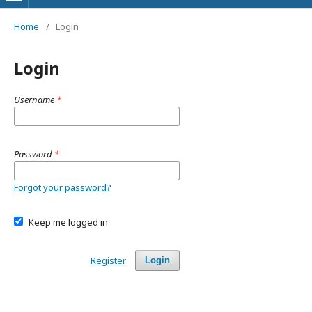
Home
/
Login
Login
Username
*
Password
*
Forgot your password?
Keep me logged in
Register
Login