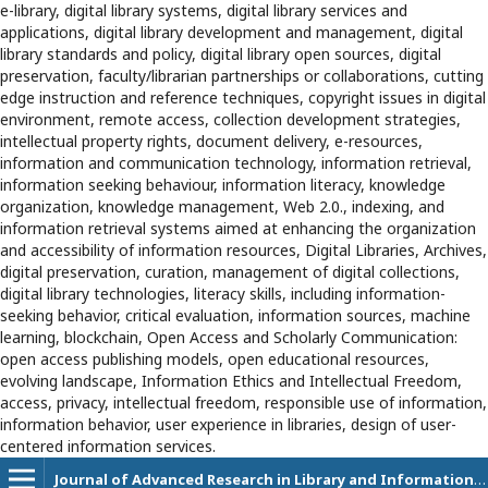
e-library, digital library systems, digital library services and
applications, digital library development and management, digital
library standards and policy, digital library open sources, digital
preservation, faculty/librarian partnerships or collaborations, cutting
edge instruction and reference techniques, copyright issues in digital
environment, remote access, collection development strategies,
intellectual property rights, document delivery, e-resources,
information and communication technology, information retrieval,
information seeking behaviour, information literacy, knowledge
organization, knowledge management, Web 2.0., indexing, and
information retrieval systems aimed at enhancing the organization
and accessibility of information resources, Digital Libraries, Archives,
digital preservation, curation, management of digital collections,
digital library technologies, literacy skills, including information-
seeking behavior, critical evaluation, information sources, machine
learning, blockchain, Open Access and Scholarly Communication:
open access publishing models, open educational resources,
evolving landscape, Information Ethics and Intellectual Freedom,
access, privacy, intellectual freedom, responsible use of information,
information behavior, user experience in libraries, design of user-
centered information services.
Journal of Advanced Research in Library and Information Science