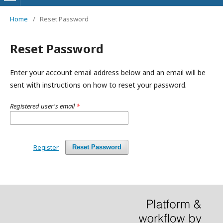
Home
/
Reset Password
Reset Password
Enter your account email address below and an email will be
sent with instructions on how to reset your password.
Registered user's email
*
Register
Reset Password