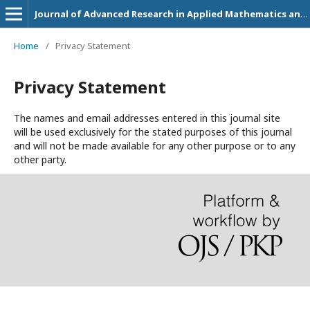
Journal of Advanced Research in Applied Mathematics and Statistics
Home
/
Privacy Statement
Privacy Statement
The names and email addresses entered in this journal site
will be used exclusively for the stated purposes of this journal
and will not be made available for any other purpose or to any
other party.