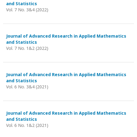
and Statistics
Vol. 7 No. 3&4 (2022)
Journal of Advanced Research in Applied Mathematics
and Statistics
Vol. 7 No. 1&2 (2022)
Journal of Advanced Research in Applied Mathematics
and Statistics
Vol. 6 No. 3&4 (2021)
Journal of Advanced Research in Applied Mathematics
and Statistics
Vol. 6 No. 1&2 (2021)