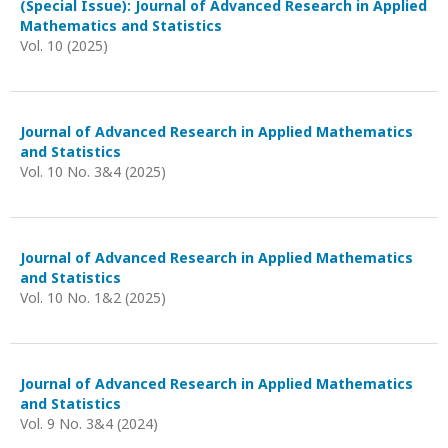
(Special Issue): Journal of Advanced Research in Applied
Mathematics and Statistics
Vol. 10 (2025)
Journal of Advanced Research in Applied Mathematics
and Statistics
Vol. 10 No. 3&4 (2025)
Journal of Advanced Research in Applied Mathematics
and Statistics
Vol. 10 No. 1&2 (2025)
Journal of Advanced Research in Applied Mathematics
and Statistics
Vol. 9 No. 3&4 (2024)