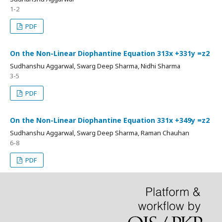
1-2
PDF
On the Non-Linear Diophantine Equation 313x +331y =z2
Sudhanshu Aggarwal, Swarg Deep Sharma, Nidhi Sharma
3-5
PDF
On the Non-Linear Diophantine Equation 331x +349y =z2
Sudhanshu Aggarwal, Swarg Deep Sharma, Raman Chauhan
6-8
PDF