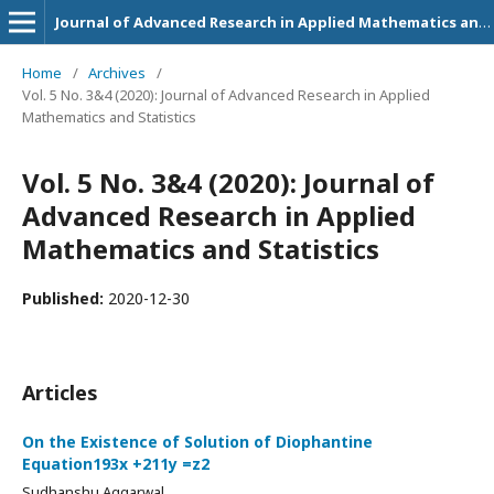
Journal of Advanced Research in Applied Mathematics and Statistics
Home
/
Archives
/
Vol. 5 No. 3&4 (2020): Journal of Advanced Research in Applied
Mathematics and Statistics
Vol. 5 No. 3&4 (2020): Journal of
Advanced Research in Applied
Mathematics and Statistics
Published:
2020-12-30
Articles
On the Existence of Solution of Diophantine
Equation193x +211y =z2
Sudhanshu Aggarwal