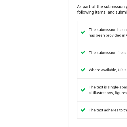
As part of the submission p
following items, and submi
The submission has not
has been provided in 
The submission file is
Where available, URLs
The text is single-spa
all illustrations, figur
The text adheres to th