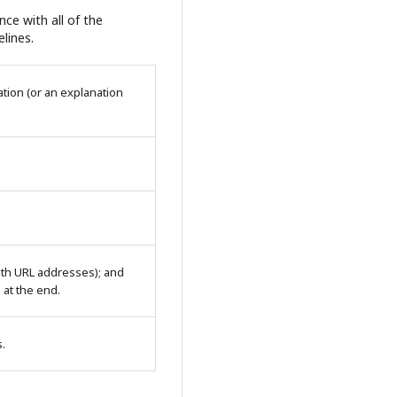
ce with all of the
lines.
tion (or an explanation
with URL addresses); and
n at the end.
s.