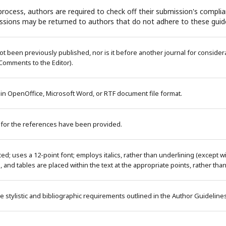
rocess, authors are required to check off their submission's complian
ssions may be returned to authors that do not adhere to these guide
 been previously published, nor is it before another journal for considera
Comments to the Editor).
 in OpenOffice, Microsoft Word, or RTF document file format.
 for the references have been provided.
ced; uses a 12-point font; employs italics, rather than underlining (except 
es, and tables are placed within the text at the appropriate points, rather tha
e stylistic and bibliographic requirements outlined in the Author Guideline