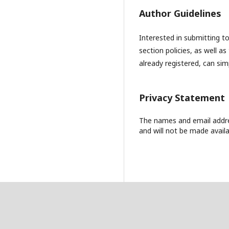
Author Guidelines
Interested in submitting 
section policies, as well as
already registered, can si
Privacy Statement
The names and email address
and will not be made availa