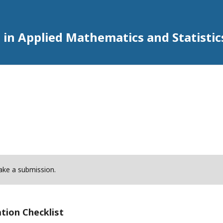
 in Applied Mathematics and Statistic
ke a submission.
tion Checklist