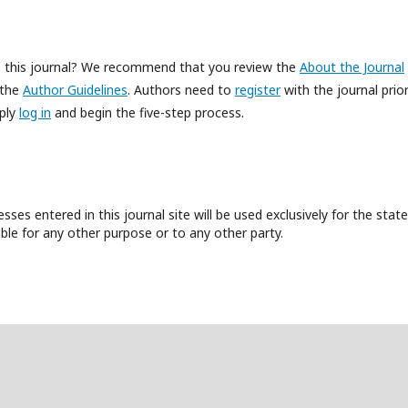
to this journal? We recommend that you review the
About the Journal
 the
Author Guidelines
. Authors need to
register
with the journal prior
mply
log in
and begin the five-step process.
es entered in this journal site will be used exclusively for the state
ble for any other purpose or to any other party.