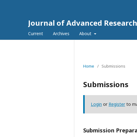
Journal of Advanced Research
Current
Archives
About
Home
/
Submissions
Submissions
Login
or
Register
to ma
Submission Prepara