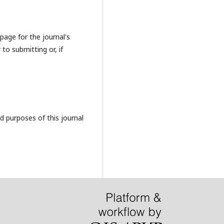
page for the journal's
 to submitting or, if
d purposes of this journal