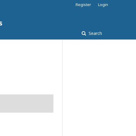
Register
Login
s
Search