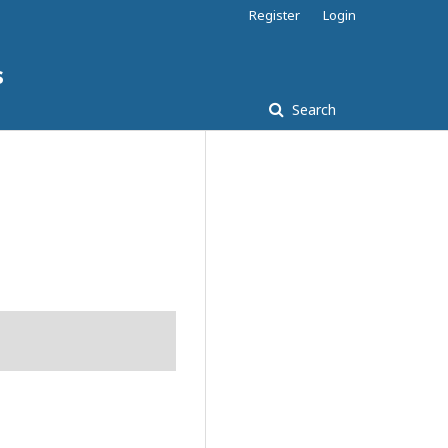
Register
Login
s
Search