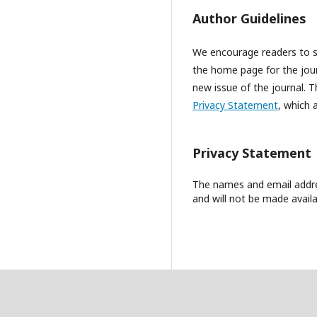
Author Guidelines
We encourage readers to sig
the home page for the journ
new issue of the journal. Th
Privacy Statement
, which 
Privacy Statement
The names and email address
and will not be made availa