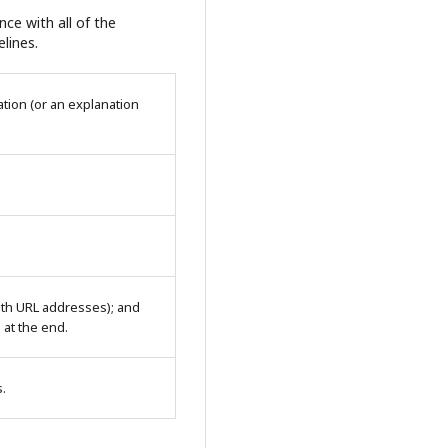
ce with all of the
lines.
tion (or an explanation
with URL addresses); and
n at the end.
s.