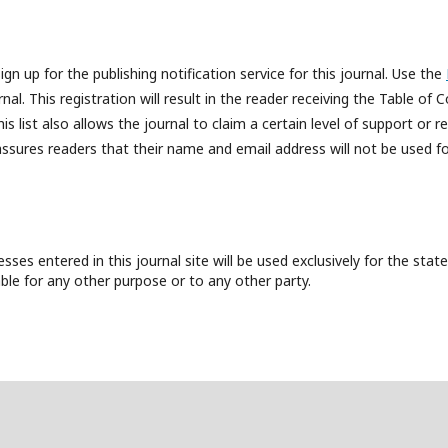
n up for the publishing notification service for this journal. Use the
al. This registration will result in the reader receiving the Table of 
is list also allows the journal to claim a certain level of support or r
assures readers that their name and email address will not be used f
es entered in this journal site will be used exclusively for the state
ble for any other purpose or to any other party.