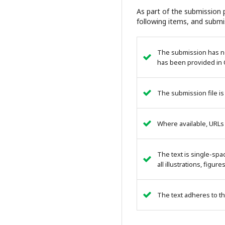
As part of the submission p
following items, and submi
The submission has not
has been provided in 
The submission file is
Where available, URLs
The text is single-spa
all illustrations, figur
The text adheres to th