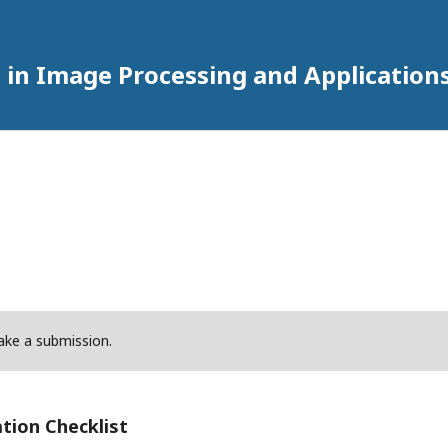
 in Image Processing and Application
ke a submission.
tion Checklist