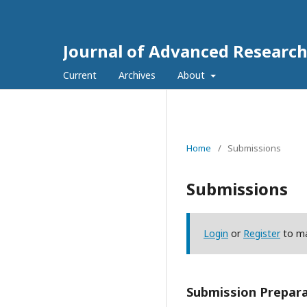
Journal of Advanced Research
Current
Archives
About
Home
/
Submissions
Submissions
Login
or
Register
to ma
Submission Prepara