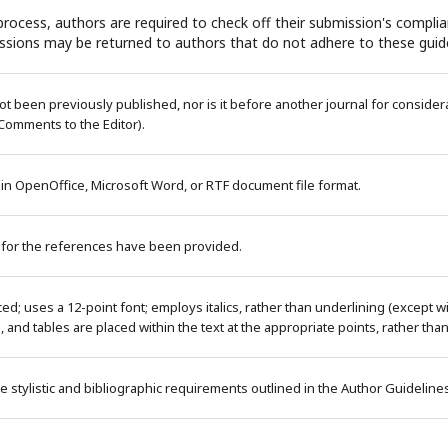
rocess, authors are required to check off their submission's complian
ssions may be returned to authors that do not adhere to these guide
 been previously published, nor is it before another journal for considera
Comments to the Editor).
 in OpenOffice, Microsoft Word, or RTF document file format.
 for the references have been provided.
ced; uses a 12-point font; employs italics, rather than underlining (except 
es, and tables are placed within the text at the appropriate points, rather tha
e stylistic and bibliographic requirements outlined in the Author Guideline