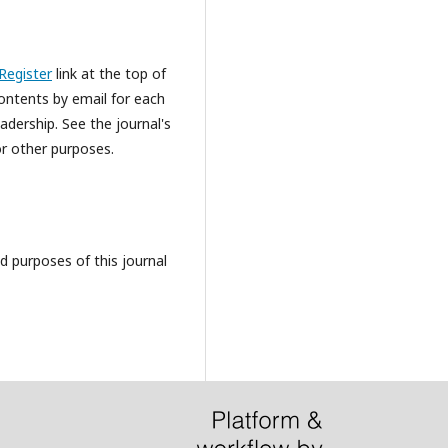
Register
link at the top of
Contents by email for each
eadership. See the journal's
or other purposes.
d purposes of this journal