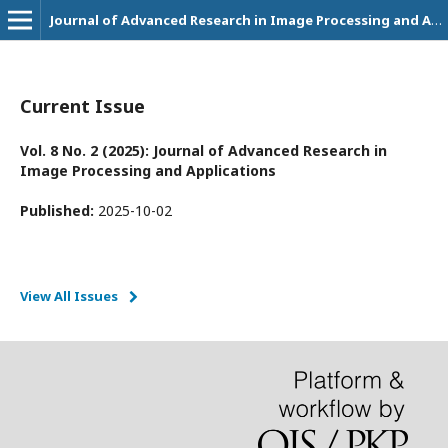
Journal of Advanced Research in Image Processing and Applications
Current Issue
Vol. 8 No. 2 (2025): Journal of Advanced Research in
Image Processing and Applications
Published:
2025-10-02
View All Issues