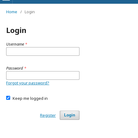
Home
/
Login
Login
Username
*
Password
*
Forgot your password?
Keep me logged in
Register
Login