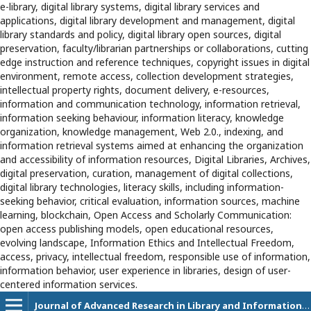
e-library, digital library systems, digital library services and
applications, digital library development and management, digital
library standards and policy, digital library open sources, digital
preservation, faculty/librarian partnerships or collaborations, cutting
edge instruction and reference techniques, copyright issues in digital
environment, remote access, collection development strategies,
intellectual property rights, document delivery, e-resources,
information and communication technology, information retrieval,
information seeking behaviour, information literacy, knowledge
organization, knowledge management, Web 2.0., indexing, and
information retrieval systems aimed at enhancing the organization
and accessibility of information resources, Digital Libraries, Archives,
digital preservation, curation, management of digital collections,
digital library technologies, literacy skills, including information-
seeking behavior, critical evaluation, information sources, machine
learning, blockchain, Open Access and Scholarly Communication:
open access publishing models, open educational resources,
evolving landscape, Information Ethics and Intellectual Freedom,
access, privacy, intellectual freedom, responsible use of information,
information behavior, user experience in libraries, design of user-
centered information services.
Journal of Advanced Research in Library and Information Science